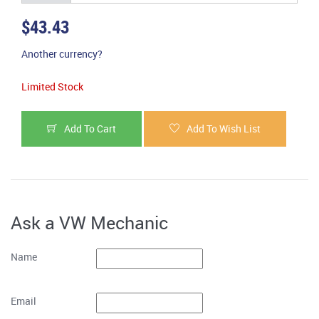
$43.43
Another currency?
Limited Stock
Add To Cart
Add To Wish List
Ask a VW Mechanic
Name
Email