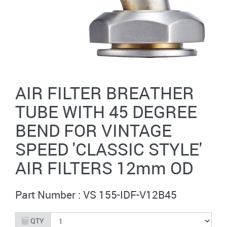
AIR FILTER BREATHER
TUBE WITH 45 DEGREE
BEND FOR VINTAGE
SPEED 'CLASSIC STYLE'
AIR FILTERS 12mm OD
Part Number : VS 155-IDF-V12B45
QTY