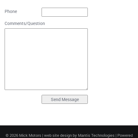
Phone
Comments/Question
© 2026 Mick Motors | web site design by
Mantis Technologies
| Powered