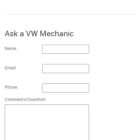
Ask a VW Mechanic
Name
Email
Phone
Comments/Question