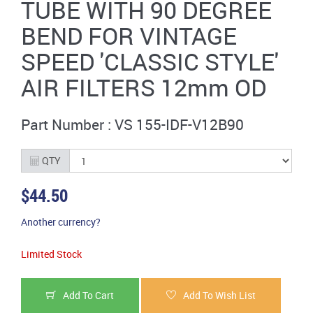
TUBE WITH 90 DEGREE
BEND FOR VINTAGE
SPEED 'CLASSIC STYLE'
AIR FILTERS 12mm OD
Part Number : VS 155-IDF-V12B90
QTY
$44.50
Another currency?
Limited Stock
Add To Cart
Add To Wish List