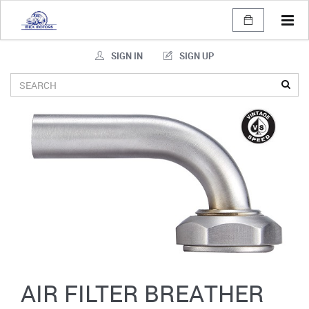
Tog
navi
SIGN IN
SIGN UP
AIR FILTER BREATHER