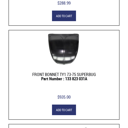
$288.99
ADD TO CART
FRONT BONNET TY1 73-75 SUPERBUG
Part Number : 133 823 031A
$935.00
ADD TO CART