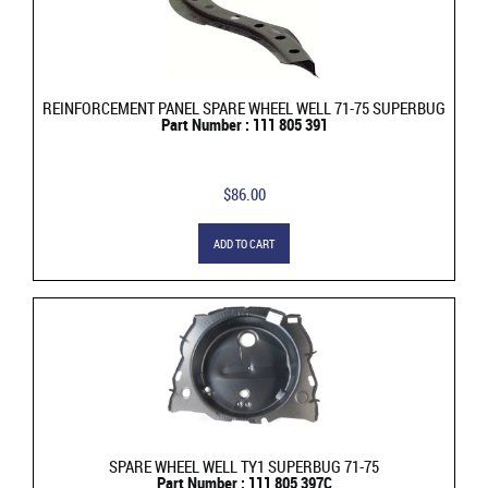
REINFORCEMENT PANEL SPARE WHEEL WELL 71-75 SUPERBUG
Part Number : 111 805 391
$86.00
ADD TO CART
SPARE WHEEL WELL TY1 SUPERBUG 71-75
Part Number : 111 805 397C