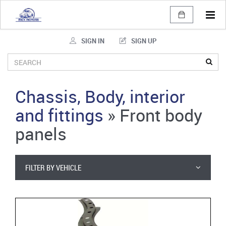
Tog
navi
SIGN IN
SIGN UP
Chassis, Body, interior
and fittings
»
Front body
panels
FILTER BY VEHICLE