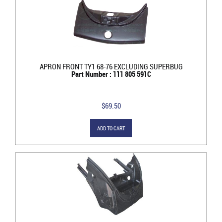
APRON FRONT TY1 68-76 EXCLUDING SUPERBUG
Part Number : 111 805 591C
$69.50
ADD TO CART