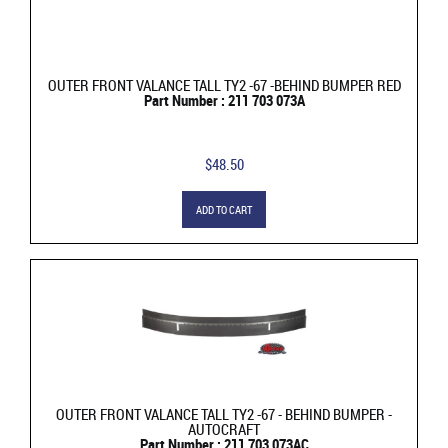
OUTER FRONT VALANCE TALL TY2 -67 -BEHIND BUMPER RED
Part Number : 211 703 073A
$48.50
ADD TO CART
OUTER FRONT VALANCE TALL TY2 -67 - BEHIND BUMPER -
AUTOCRAFT
Part Number : 211 703 073AC