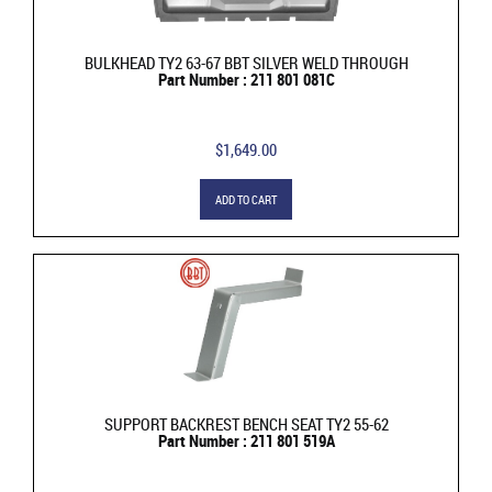
BULKHEAD TY2 63-67 BBT SILVER WELD THROUGH
Part Number : 211 801 081C
$1,649.00
ADD TO CART
SUPPORT BACKREST BENCH SEAT TY2 55-62
Part Number : 211 801 519A