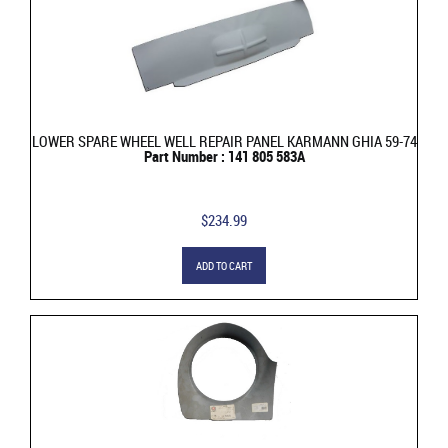
LOWER SPARE WHEEL WELL REPAIR PANEL KARMANN GHIA 59-74
Part Number : 141 805 583A
$234.99
ADD TO CART