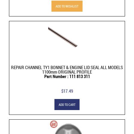
ADD TO WISHLIST
REPAIR CHANNEL TY1 BONNET & ENGINE LID SEAL ALL MODELS
1100mm ORIGINAL PROFILE
Part Number : 111 813 311
$17.49
ADD TO CART