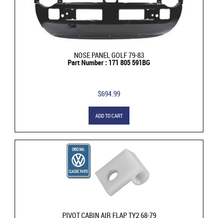
NOSE PANEL GOLF 79-83
Part Number : 171 805 591BG
$694.99
ADD TO CART
PIVOT CABIN AIR FLAP TY2 68-79