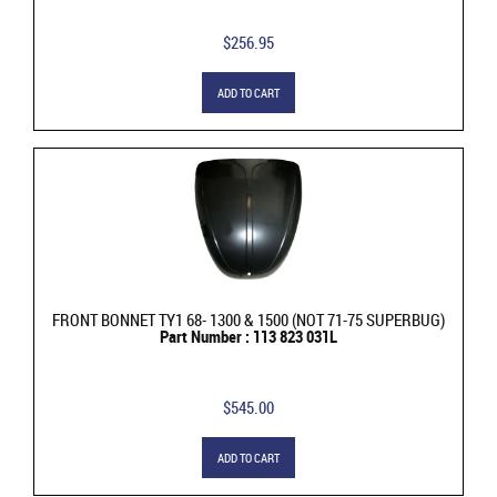
$256.95
ADD TO CART
FRONT BONNET TY1 68- 1300 & 1500 (NOT 71-75 SUPERBUG)
Part Number : 113 823 031L
$545.00
ADD TO CART