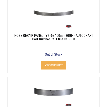
NOSE REPAIR PANEL TY2 -67 100mm HIGH - AUTOCRAFT
Part Number : 211 805 031-100
Out of Stock
ADD TO WISHLIST