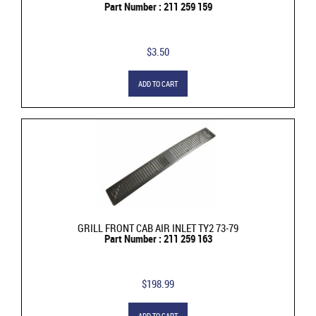
Part Number : 211 259 159
$3.50
ADD TO CART
GRILL FRONT CAB AIR INLET TY2 73-79
Part Number : 211 259 163
$198.99
ADD TO CART