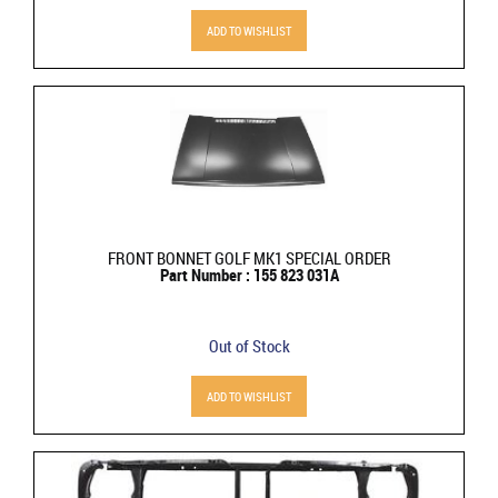
ADD TO WISHLIST
FRONT BONNET GOLF MK1 SPECIAL ORDER
Part Number : 155 823 031A
Out of Stock
ADD TO WISHLIST