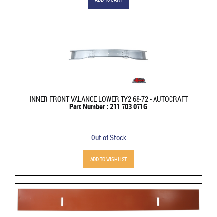
INNER FRONT VALANCE LOWER TY2 68-72 - AUTOCRAFT
Part Number : 211 703 071G
Out of Stock
ADD TO WISHLIST