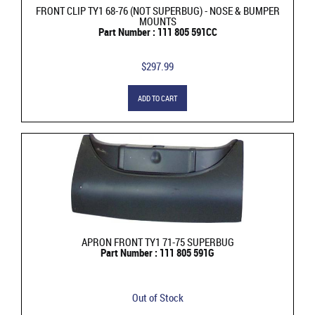
FRONT CLIP TY1 68-76 (NOT SUPERBUG) - NOSE & BUMPER
MOUNTS
Part Number : 111 805 591CC
$297.99
ADD TO CART
APRON FRONT TY1 71-75 SUPERBUG
Part Number : 111 805 591G
Out of Stock