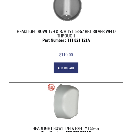
HEADLIGHT BOWL L/H & R/H TY1 53-57 BBT SILVER WELD
THROUGH
Part Number : 111 821 121A
$119.00
ADD TO CART
HEADLIGHT BOWL L/H & R/H TY1 58-67