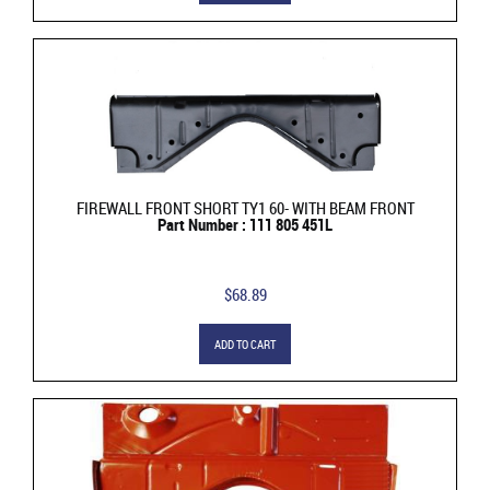
FIREWALL FRONT SHORT TY1 60- WITH BEAM FRONT
Part Number : 111 805 451L
$68.89
ADD TO CART