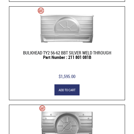
BULKHEAD TY2 56-62 BBT SILVER WELD THROUGH
Part Number : 211 801 081B
$1,595.00
ADD TO CART