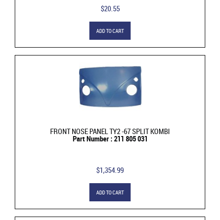
$20.55
ADD TO CART
FRONT NOSE PANEL TY2 -67 SPLIT KOMBI
Part Number : 211 805 031
$1,354.99
ADD TO CART