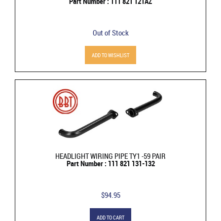
Part Number : 111 821 121AZ
Out of Stock
ADD TO WISHLIST
HEADLIGHT WIRING PIPE TY1 -59 PAIR
Part Number : 111 821 131-132
$94.95
ADD TO CART