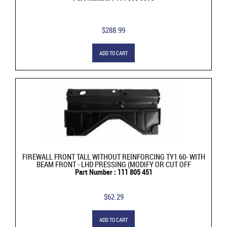
$288.99
ADD TO CART
FIREWALL FRONT TALL WITHOUT REINFORCING TY1 60- WITH
BEAM FRONT - LHD PRESSING (MODIFY OR CUT OFF
Part Number : 111 805 451
$62.29
ADD TO CART