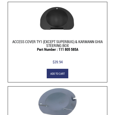
ACCESS COVER TY1 (EXCEPT SUPERBUG) & KARMANN GHIA
STEERING BOX
Part Number : 111 805 585A
$39.94
ADD TO CART