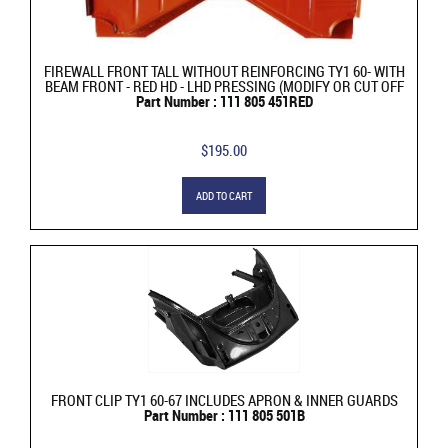
FIREWALL FRONT TALL WITHOUT REINFORCING TY1 60- WITH
BEAM FRONT - RED HD - LHD PRESSING (MODIFY OR CUT OFF
Part Number : 111 805 451RED
$195.00
ADD TO CART
FRONT CLIP TY1 60-67 INCLUDES APRON & INNER GUARDS
Part Number : 111 805 501B