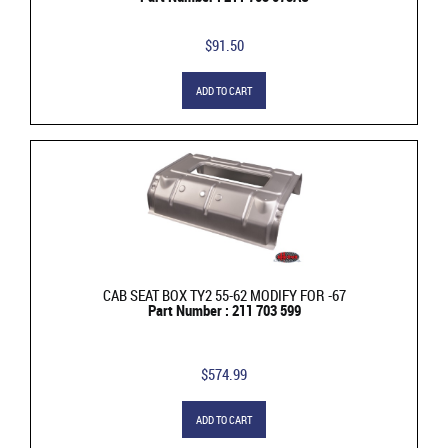
$91.50
ADD TO CART
CAB SEAT BOX TY2 55-62 MODIFY FOR -67
Part Number : 211 703 599
$574.99
ADD TO CART