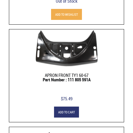
Out of Stock
ADD TO WISHLIST
APRON FRONT TY1 60-67
Part Number : 111 805 591A
$75.49
ADD TO CART