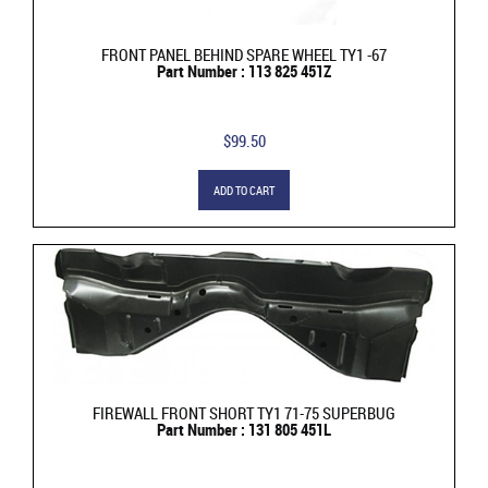
FRONT PANEL BEHIND SPARE WHEEL TY1 -67
Part Number : 113 825 451Z
$99.50
ADD TO CART
FIREWALL FRONT SHORT TY1 71-75 SUPERBUG
Part Number : 131 805 451L