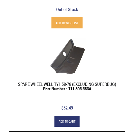
Out of Stock
ADD TO WISHLIST
SPARE WHEEL WELL TY1 58-78 (EXCLUDING SUPERBUG)
Part Number : 111 805 583A
$52.49
ADD TO CART