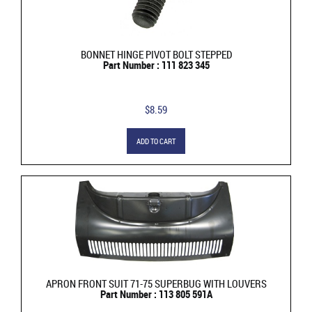
BONNET HINGE PIVOT BOLT STEPPED
Part Number : 111 823 345
$8.59
ADD TO CART
APRON FRONT SUIT 71-75 SUPERBUG WITH LOUVERS
Part Number : 113 805 591A