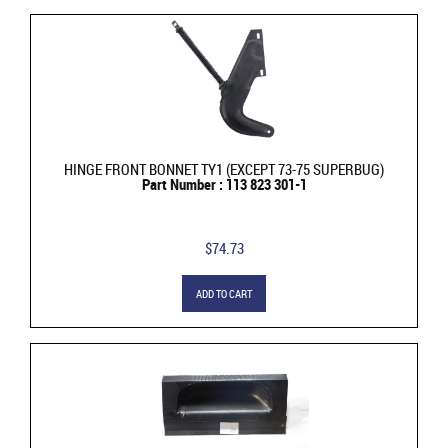
HINGE FRONT BONNET TY1 (EXCEPT 73-75 SUPERBUG)
Part Number : 113 823 301-1
$74.73
ADD TO CART