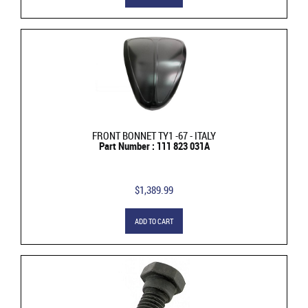
FRONT BONNET TY1 -67 - ITALY
Part Number : 111 823 031A
$1,389.99
ADD TO CART