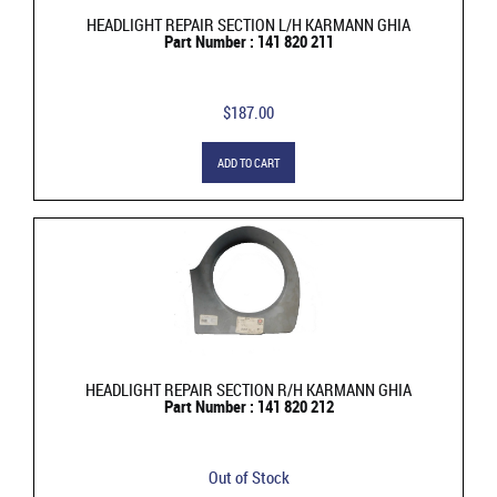
HEADLIGHT REPAIR SECTION L/H KARMANN GHIA
Part Number : 141 820 211
$187.00
ADD TO CART
HEADLIGHT REPAIR SECTION R/H KARMANN GHIA
Part Number : 141 820 212
Out of Stock