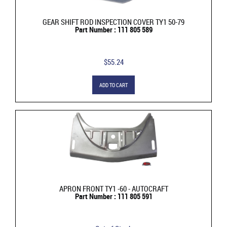
GEAR SHIFT ROD INSPECTION COVER TY1 50-79
Part Number : 111 805 589
$55.24
ADD TO CART
APRON FRONT TY1 -60 - AUTOCRAFT
Part Number : 111 805 591