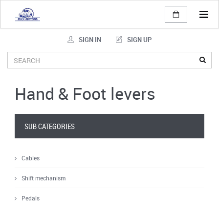
Tog
navi
SIGN IN
SIGN UP
Hand & Foot levers
SUB CATEGORIES
Cables
Shift mechanism
Pedals