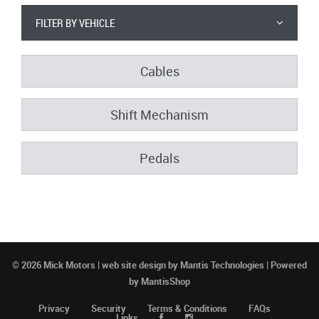
FILTER BY VEHICLE
Cables
Shift Mechanism
Pedals
© 2026 Mick Motors | web site design by
Mantis Technologies
| Powered
by
MantisShop
Privacy
Security
Terms & Conditions
FAQs
Links