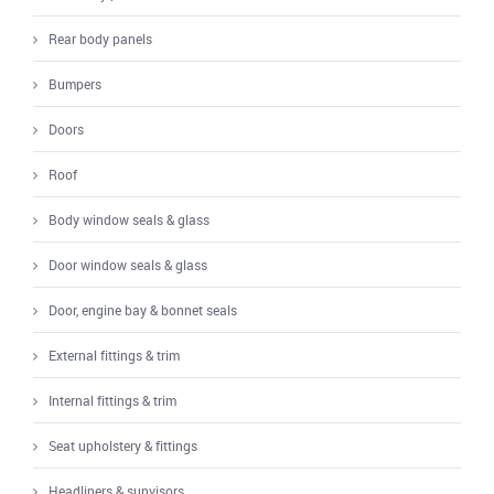
Rear body panels
Bumpers
Doors
Roof
Body window seals & glass
Door window seals & glass
Door, engine bay & bonnet seals
External fittings & trim
Internal fittings & trim
Seat upholstery & fittings
Headliners & sunvisors