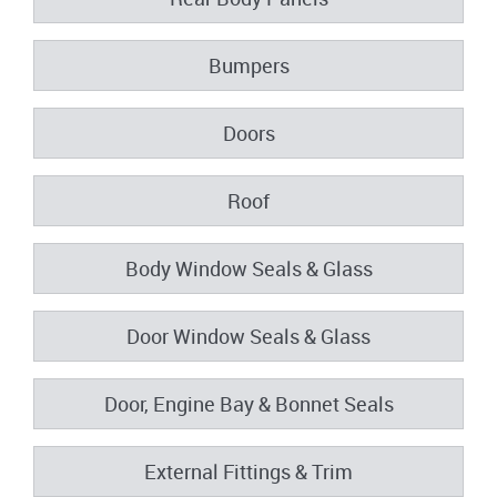
Bumpers
Doors
Roof
Body Window Seals & Glass
Door Window Seals & Glass
Door, Engine Bay & Bonnet Seals
External Fittings & Trim