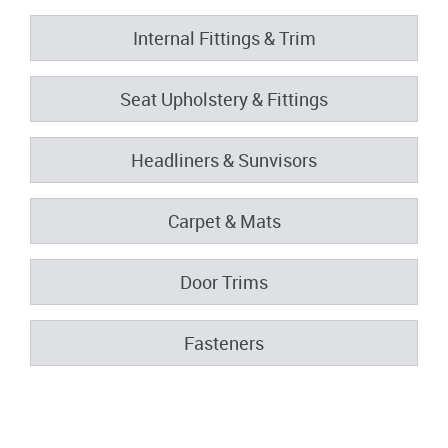
Internal Fittings & Trim
Seat Upholstery & Fittings
Headliners & Sunvisors
Carpet & Mats
Door Trims
Fasteners