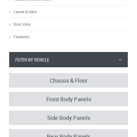
Carpet & mats
Door trims
Fasteners
FILTER BY VEHICLE
Chassis & Floor
Front Body Panels
Side Body Panels
Rear Body Panels