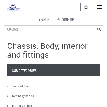
Tog
navi
SIGN IN
SIGN UP
Chassis, Body, interior
and fittings
SUB CATEGORIES
Chassis & Floor
Front body panels
Side body panels