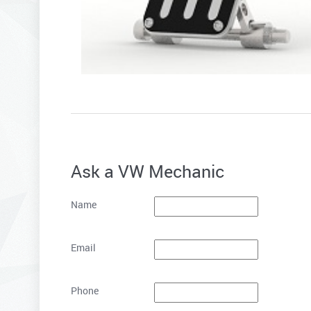
Ask a VW Mechanic
Name
Email
Phone