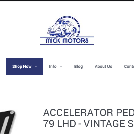
e
Shop Now
Info
Blog
About Us
Cont
ACCELERATOR PEDA
79 LHD - VINTAGE 