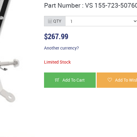
Part Number : VS 155-723-5076
QTY
$267.99
Another currency?
Limited Stock
Add To Cart
Add To Wish