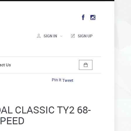
SIGN IN
SIGN UP
act Us
Pin It
Tweet
L CLASSIC TY2 68-
SPEED