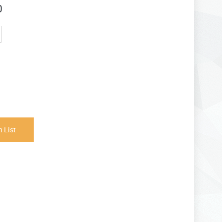
0
 List