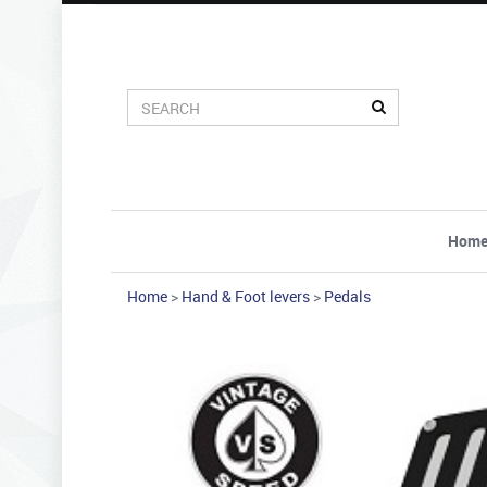
Hom
Home
>
Hand & Foot levers
>
Pedals