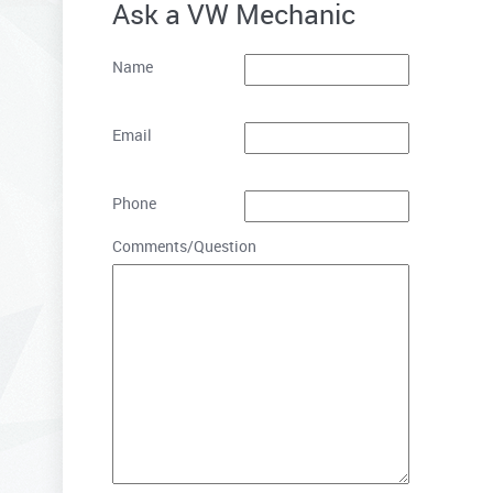
Ask a VW Mechanic
Name
Email
Phone
Comments/Question