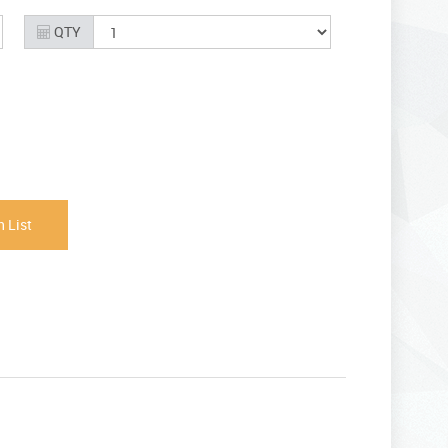
QTY
 List