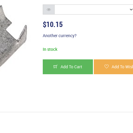
$10.15
Another currency?
In stock
Add To Cart
Add To Wish