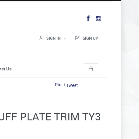
SIGN IN
SIGN UP
act Us
Pin It
Tweet
CUFF PLATE TRIM TY3