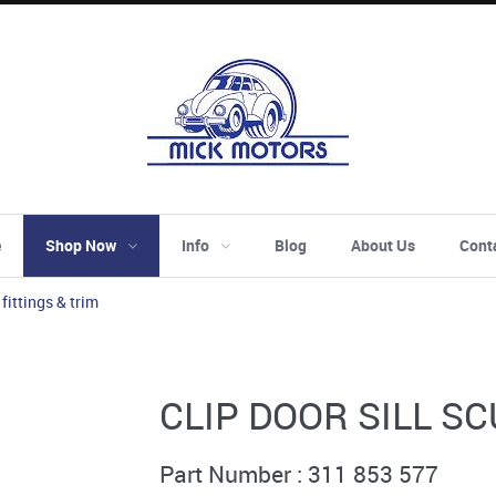
e
Shop Now
Info
Blog
About Us
Cont
 fittings & trim
CLIP DOOR SILL S
Part Number : 311 853 577