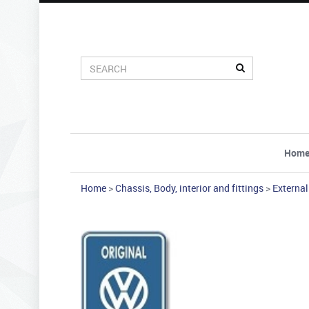
Hom
Home
>
Chassis, Body, interior and fittings
>
External