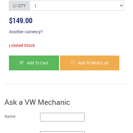
QTY
$149.00
Another currency?
Limited Stock
Add To Cart
Add To Wish List
Ask a VW Mechanic
Name