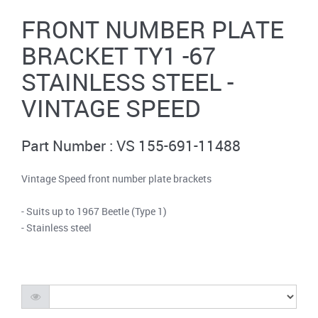
FRONT NUMBER PLATE
BRACKET TY1 -67
STAINLESS STEEL -
VINTAGE SPEED
Part Number : VS 155-691-11488
Vintage Speed front number plate brackets
- Suits up to 1967 Beetle (Type 1)
- Stainless steel