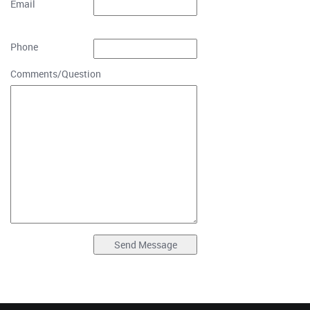
Email
Phone
Comments/Question