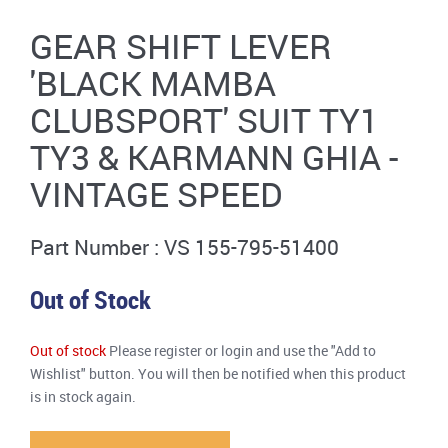
GEAR SHIFT LEVER
'BLACK MAMBA
CLUBSPORT' SUIT TY1
TY3 & KARMANN GHIA -
VINTAGE SPEED
Part Number : VS 155-795-51400
Out of Stock
Out of stock
Please register or login and use the "Add to
Wishlist" button. You will then be notified when this product
is in stock again.