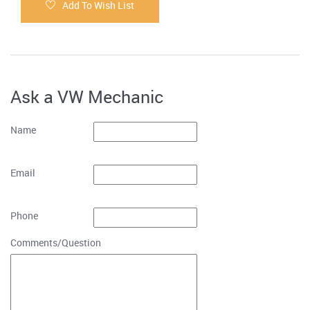
Add To Wish List
Ask a VW Mechanic
Name
Email
Phone
Comments/Question