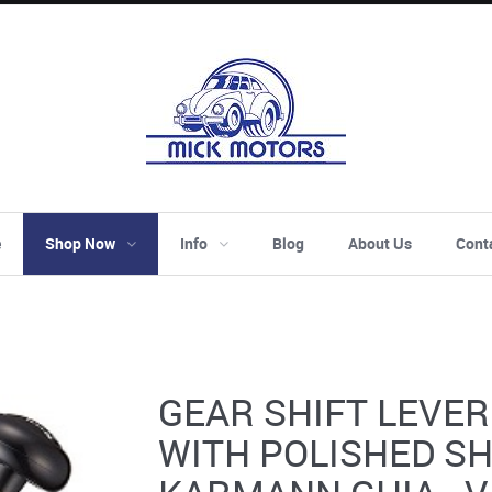
e
Shop Now
Info
Blog
About Us
Cont
GEAR SHIFT LEVER 
WITH POLISHED SH