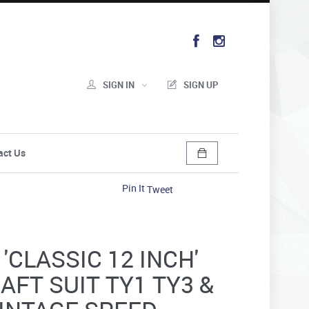
SIGN IN
SIGN UP
act Us
Pin It
Tweet
'CLASSIC 12 INCH'
AFT SUIT TY1 TY3 &