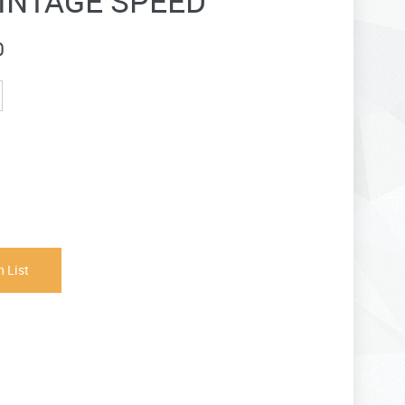
INTAGE SPEED
0
 List