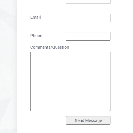
Email
Phone
Comments/Question