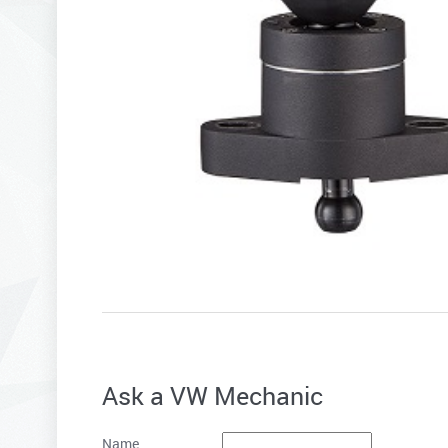
Ask a VW Mechanic
Name