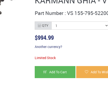
KARMANN GHIA - V
Part Number : VS 155-795-5220
QTY
$994.99
Another currency?
Limited Stock
Add To Cart
Add To Wish