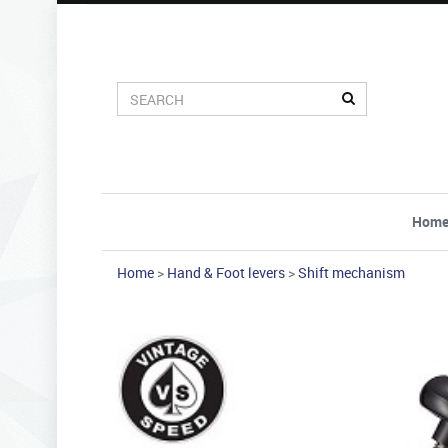
Hom
Home
>
Hand & Foot levers
>
Shift mechanism