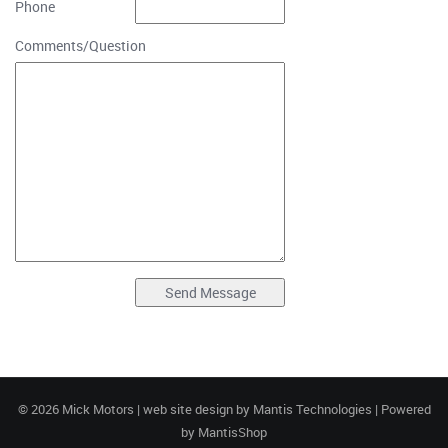
Phone
Comments/Question
© 2026 Mick Motors | web site design by
Mantis Technologies
| Powered
by
MantisShop