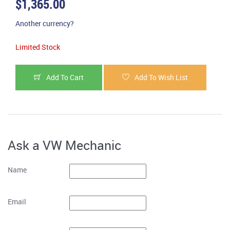
$1,365.00
Another currency?
Limited Stock
Add To Cart
Add To Wish List
Ask a VW Mechanic
Name
Email