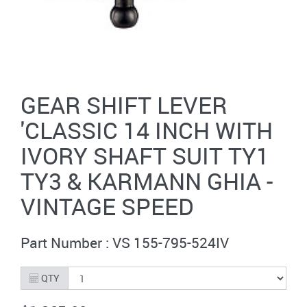
GEAR SHIFT LEVER
'CLASSIC 14 INCH WITH
IVORY SHAFT SUIT TY1
TY3 & KARMANN GHIA -
VINTAGE SPEED
Part Number : VS 155-795-524IV
QTY