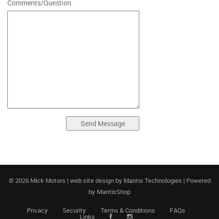
Comments/Question
© 2026 Mick Motors | web site design by
Mantis Technologies
| Powered
by
MantisShop
Privacy
Security
Terms & Conditions
FAQs
Links