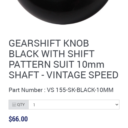
GEARSHIFT KNOB
BLACK WITH SHIFT
PATTERN SUIT 10mm
SHAFT - VINTAGE SPEED
Part Number : VS 155-SK-BLACK-10MM
QTY
$66.00