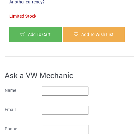
Another currency?
Limited Stock
Add To Cart
Add To Wish List
Ask a VW Mechanic
Name
Email
Phone