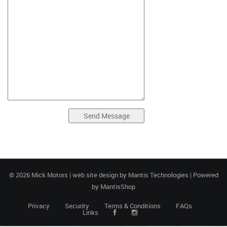
© 2026 Mick Motors | web site design by
Mantis Technologies
| Powered
by
MantisShop
Privacy
Security
Terms & Conditions
FAQs
Links