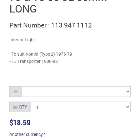
LONG
Part Number : 113 947 1112
Interior Light
- To suit Kombi (Type 2) 1976-79
- T3 Transporter 1980-92
QTY
$18.59
Another currency?