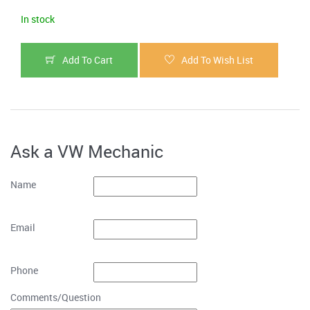
In stock
Add To Cart
Add To Wish List
Ask a VW Mechanic
Name
Email
Phone
Comments/Question