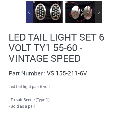
LED TAIL LIGHT SET 6
VOLT TY1 55-60 -
VINTAGE SPEED
Part Number : VS 155-211-6V
Led tail light pair 6 volt
- To suit Beetle (Type 1)
- Sold as a pair