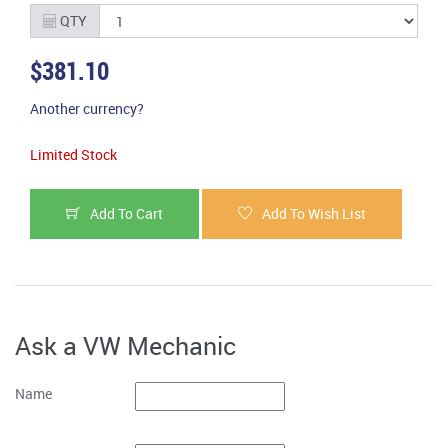
QTY
$381.10
Another currency?
Limited Stock
Add To Cart
Add To Wish List
Ask a VW Mechanic
Name