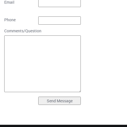
Email
Phone
Comments/Question