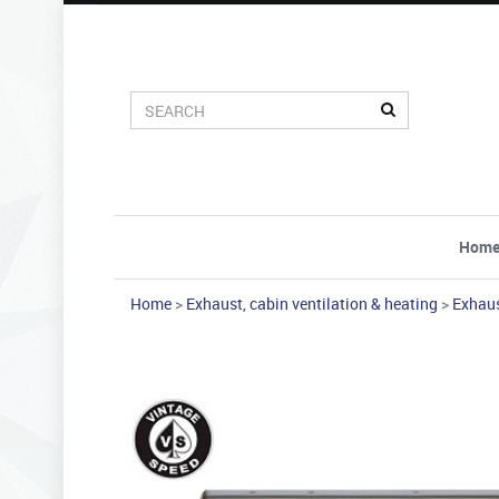
Hom
Home
>
Exhaust, cabin ventilation & heating
>
Exhau