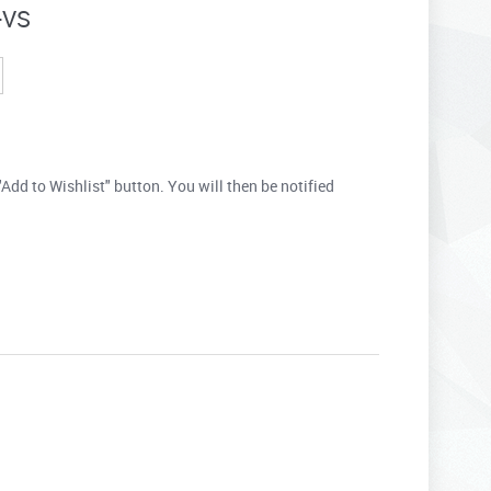
-VS
"Add to Wishlist" button. You will then be notified