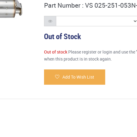
Part Number : VS 025-251-053N
Out of Stock
Out of stock
Please register or login and use the 
when this product is in stock again.
Add To Wish List