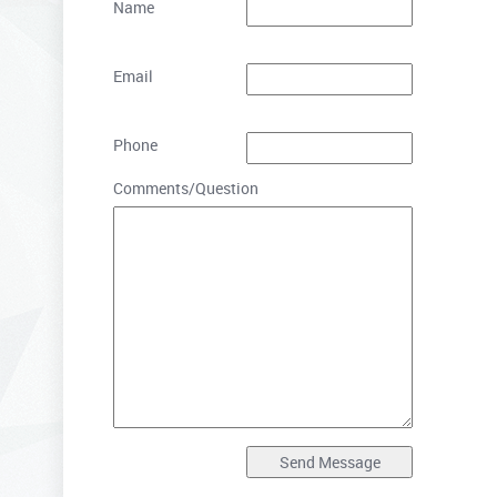
Name
Email
Phone
Comments/Question