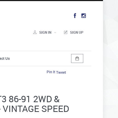
SIGN IN
SIGN UP
act Us
Pin It
Tweet
3 86-91 2WD &
- VINTAGE SPEED