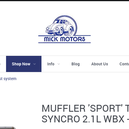
e
Shop Now
Info
Blog
About Us
Cont
st system
MUFFLER 'SPORT' T
SYNCRO 2.1L WBX 