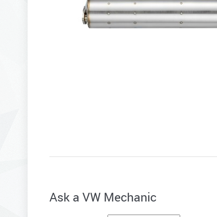
Ask a VW Mechanic