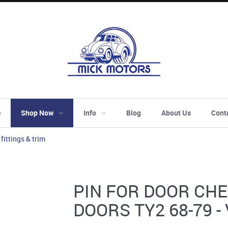
e
Shop Now
Info
Blog
About Us
Cont
 fittings & trim
PIN FOR DOOR CH
DOORS TY2 68-79 