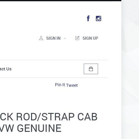
SIGN IN
SIGN UP
act Us
Pin It
Tweet
ECK ROD/STRAP CAB
- VW GENUINE