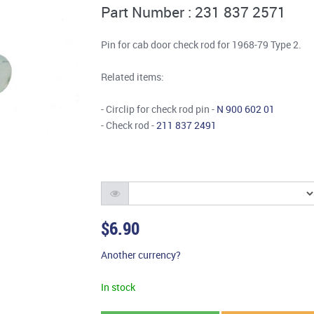
Part Number : 231 837 2571
Pin for cab door check rod for 1968-79 Type 2.
Related items:
- Circlip for check rod pin -
N 900 602 01
- Check rod -
211 837 2491
$6.90
Another currency?
In stock