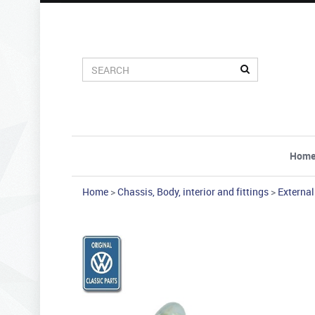
Hom
Home
>
Chassis, Body, interior and fittings
>
External