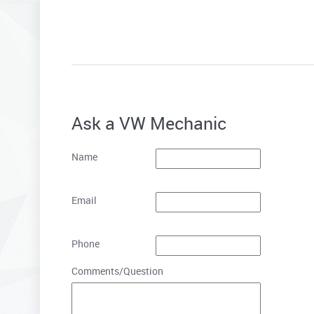
Ask a VW Mechanic
Name
Email
Phone
Comments/Question