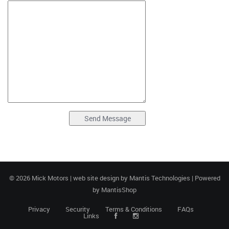
© 2026 Mick Motors | web site design by
Mantis Technologies
| Powered
by
MantisShop
Privacy
Security
Terms & Conditions
FAQs
Links