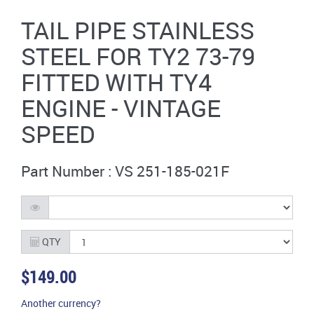
TAIL PIPE STAINLESS
STEEL FOR TY2 73-79
FITTED WITH TY4
ENGINE - VINTAGE
SPEED
Part Number : VS 251-185-021F
QTY
$149.00
Another currency?