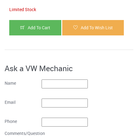
Limited Stock
Add To Cart
Add To Wish List
Ask a VW Mechanic
Name
Email
Phone
Comments/Question