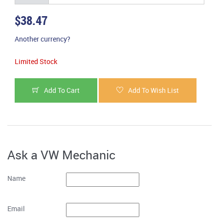
$38.47
Another currency?
Limited Stock
Add To Cart
Add To Wish List
Ask a VW Mechanic
Name
Email