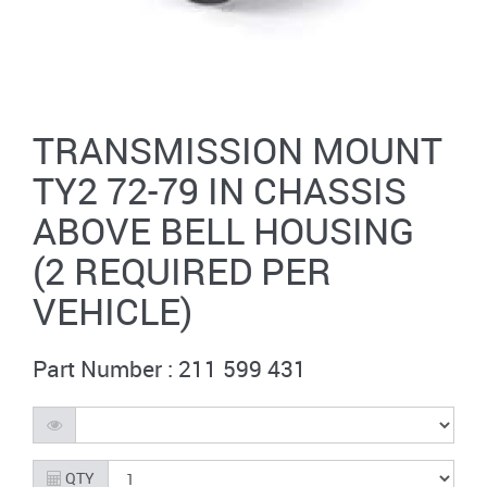
TRANSMISSION MOUNT
TY2 72-79 IN CHASSIS
ABOVE BELL HOUSING
(2 REQUIRED PER
VEHICLE)
Part Number : 211 599 431
QTY