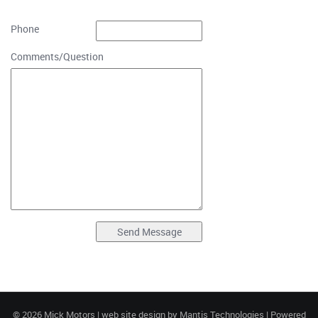
Phone
Comments/Question
© 2026 Mick Motors | web site design by
Mantis Technologies
| Powered