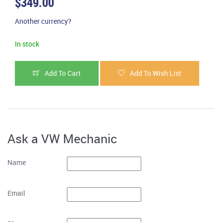
$349.00
Another currency?
In stock
Add To Cart
Add To Wish List
Ask a VW Mechanic
Name
Email