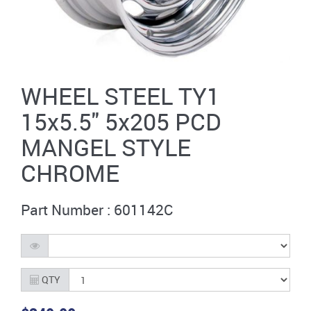
WHEEL STEEL TY1
15x5.5'' 5x205 PCD
MANGEL STYLE
CHROME
Part Number : 601142C
QTY