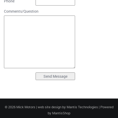
Phone
Comments/Question
© 2026 Mick Motors | web site design by
Mantis Technologies
| Powered
by
MantisShop