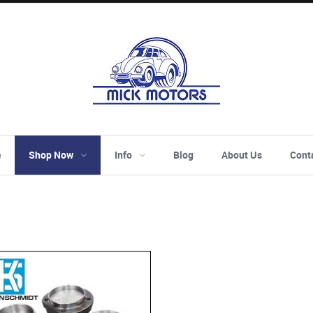
e
Shop Now
Info
Blog
About Us
Cont