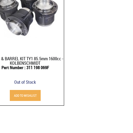
 & BARREL KIT TY1 85.5mm 1600cc -
KOLBENSCHMIDT
Part Number : 311 198 069F
Out of Stock
ADD TO WISHLIST