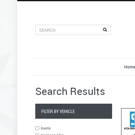
Hom
Search Results
FILTER BY VEHICLE
Beetle