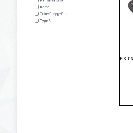
Karmann Ghia
Kombi
Trike/Buggy/Baja
Type 3
PISTON