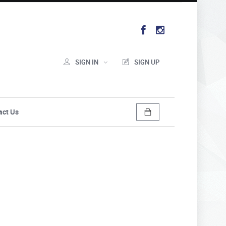
SIGN IN
SIGN UP
act Us