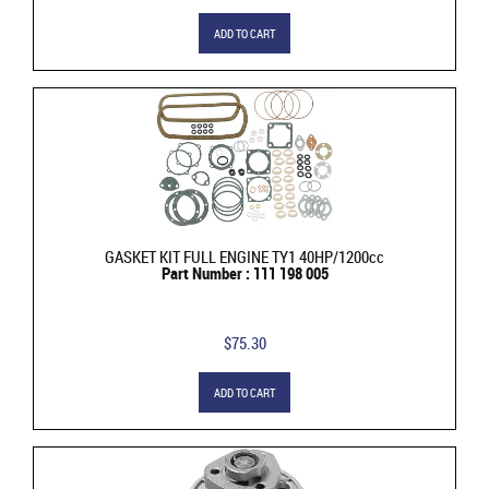
ADD TO CART
GASKET KIT FULL ENGINE TY1 40HP/1200cc
Part Number : 111 198 005
$75.30
ADD TO CART