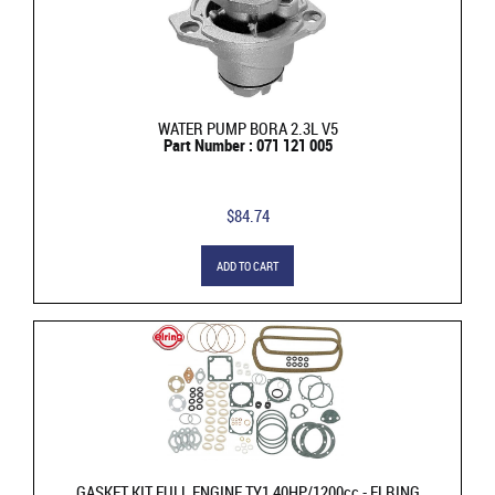
WATER PUMP BORA 2.3L V5
Part Number : 071 121 005
$84.74
ADD TO CART
GASKET KIT FULL ENGINE TY1 40HP/1200cc - ELRING