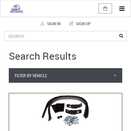
Tog
navi
SIGN IN
SIGN UP
Search Results
FILTER BY VEHICLE