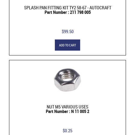
SPLASH PAN FITTING KIT TY2 58-67 - AUTOCRAFT
Part Number : 211 798 005
$99.50
ADD TO CART
NUT M5 VARIOUS USES
Part Number : N 11 005 2
$0.25