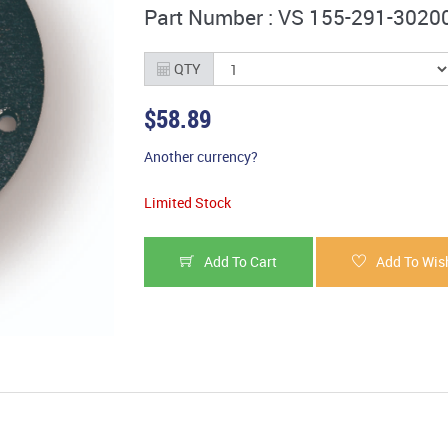
Part Number : VS 155-291-3020
QTY
$58.89
Another currency?
Limited Stock
Add To Cart
Add To Wish