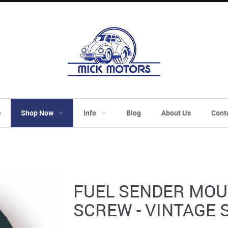
e
Shop Now
Info
Blog
About Us
Cont
FUEL SENDER MOU
SCREW - VINTAGE 