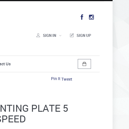
SIGN IN
SIGN UP
act Us
Pin It
Tweet
NTING PLATE 5
SPEED