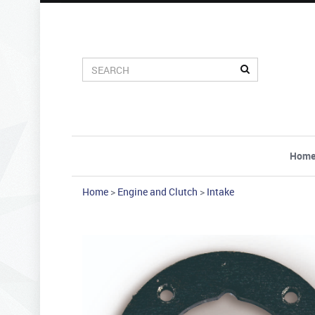
Hom
Home
>
Engine and Clutch
>
Intake