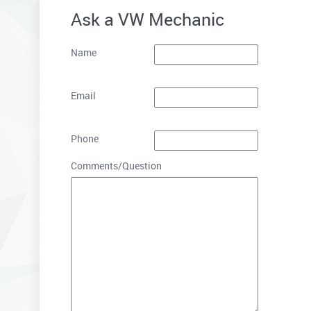
Ask a VW Mechanic
Name
Email
Phone
Comments/Question