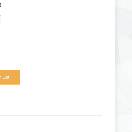
0
 List