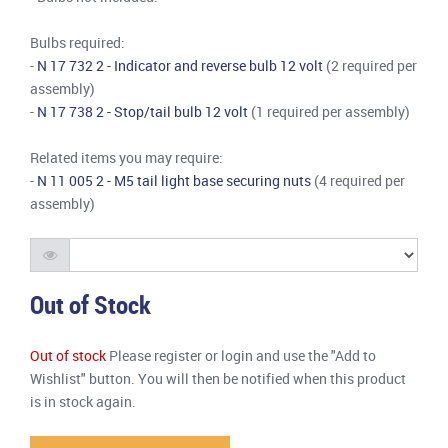
Bulbs required:
-
N 17 732 2 - Indicator and reverse bulb 12 volt
(2 required per
assembly)
-
N 17 738 2 - Stop/tail bulb 12 volt
(1 required per assembly)
Related items you may require:
-
N 11 005 2 - M5 tail light base securing nuts
(4 required per
assembly)
Out of Stock
Out of stock
Please register or login and use the "Add to
Wishlist" button. You will then be notified when this product
is in stock again.