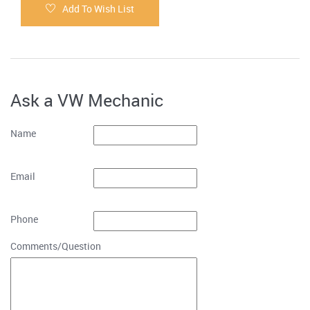
Add To Wish List
Ask a VW Mechanic
Name
Email
Phone
Comments/Question