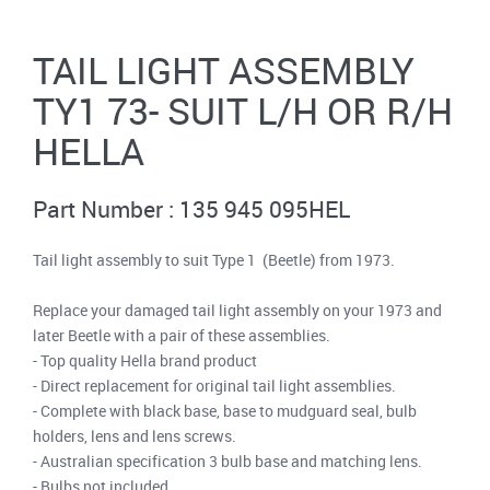
TAIL LIGHT ASSEMBLY
TY1 73- SUIT L/H OR R/H
HELLA
Part Number : 135 945 095HEL
Tail light assembly to suit Type 1 (Beetle) from 1973.
Replace your damaged tail light assembly on your 1973 and
later Beetle with a pair of these assemblies.
- Top quality Hella brand product
- Direct replacement for original tail light assemblies.
- Complete with black base, base to mudguard seal, bulb
holders, lens and lens screws.
- Australian specification 3 bulb base and matching lens.
- Bulbs not included.