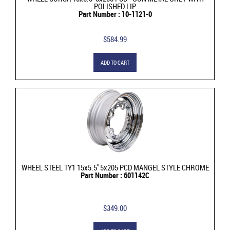
POLISHED LIP
Part Number : 10-1121-0
$584.99
ADD TO CART
WHEEL STEEL TY1 15x5.5'' 5x205 PCD MANGEL STYLE CHROME
Part Number : 601142C
$349.00