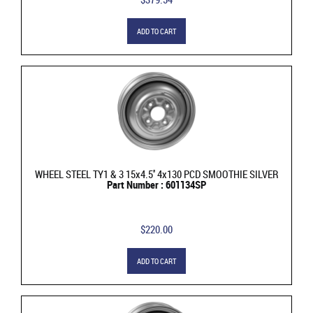
ADD TO CART
WHEEL STEEL TY1 & 3 15x4.5'' 4x130 PCD SMOOTHIE SILVER
Part Number : 601134SP
$220.00
ADD TO CART