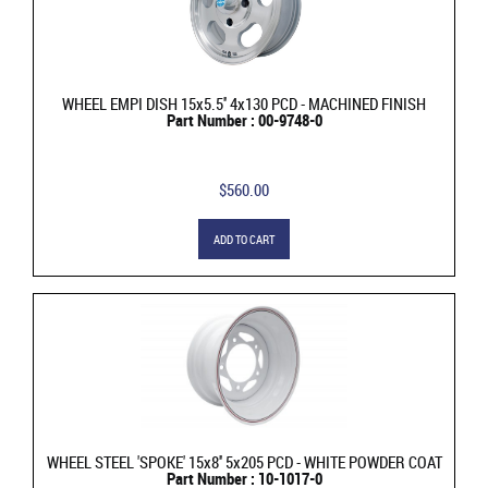
WHEEL EMPI DISH 15x5.5'' 4x130 PCD - MACHINED FINISH
Part Number : 00-9748-0
$560.00
ADD TO CART
WHEEL STEEL 'SPOKE' 15x8'' 5x205 PCD - WHITE POWDER COAT
Part Number : 10-1017-0