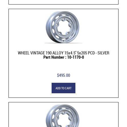
WHEEL VINTAGE 190 ALLOY 15x4.5'' 5x205 PCD - SILVER
Part Number : 10-1170-0
$495.00
ADD TO CART