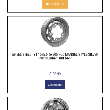
ADD TO WISHLIST
WHEEL STEEL TY1 15x5.5'' 5x205 PCD MANGEL STYLE SILVER
Part Number : 601142P
$198.99
ADD TO CART