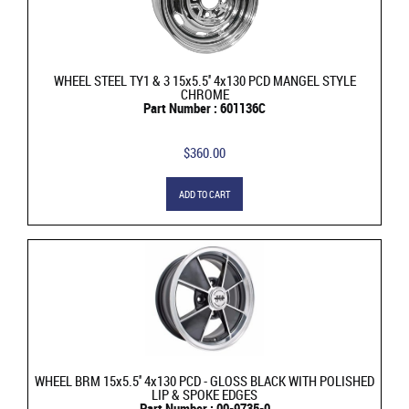
WHEEL STEEL TY1 & 3 15x5.5'' 4x130 PCD MANGEL STYLE
CHROME
Part Number : 601136C
$360.00
ADD TO CART
WHEEL BRM 15x5.5'' 4x130 PCD - GLOSS BLACK WITH POLISHED
LIP & SPOKE EDGES
Part Number : 00-9735-0