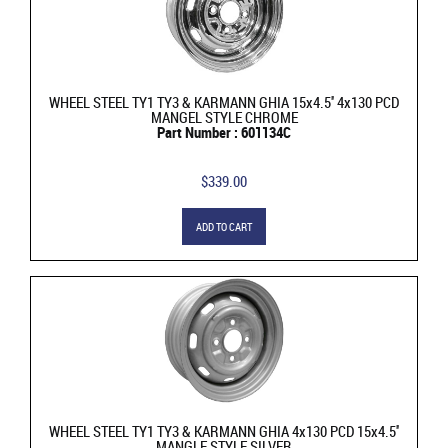
WHEEL STEEL TY1 TY3 & KARMANN GHIA 15x4.5'' 4x130 PCD
MANGEL STYLE CHROME
Part Number : 601134C
$339.00
ADD TO CART
WHEEL STEEL TY1 TY3 & KARMANN GHIA 4x130 PCD 15x4.5''
MANGLE STYLE SILVER