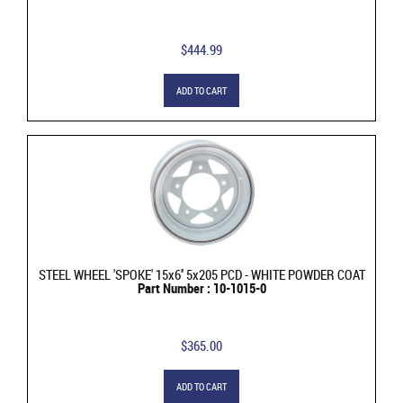
$444.99
ADD TO CART
STEEL WHEEL 'SPOKE' 15x6'' 5x205 PCD - WHITE POWDER COAT
Part Number : 10-1015-0
$365.00
ADD TO CART