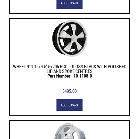
ADD TO CART
WHEEL 911 15x4.5'' 5x205 PCD - GLOSS BLACK WITH POLISHED
LIP AND SPOKE CENTRES
Part Number : 10-1108-0
$495.00
ADD TO CART