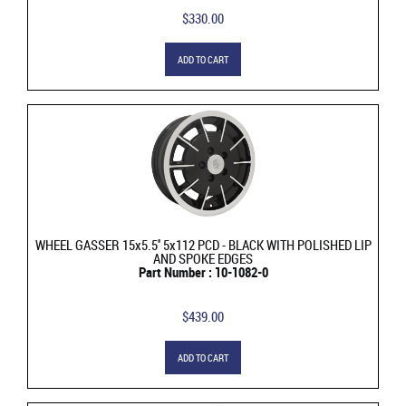
$330.00
ADD TO CART
WHEEL GASSER 15x5.5'' 5x112 PCD - BLACK WITH POLISHED LIP
AND SPOKE EDGES
Part Number : 10-1082-0
$439.00
ADD TO CART