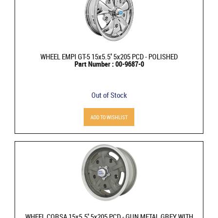
WHEEL EMPI GT-5 15x5.5'' 5x205 PCD - POLISHED
Part Number : 00-9687-0
Out of Stock
ADD TO WISHLIST
WHEEL CORSA 15x5.5'' 5x205 PCD - GUN METAL GREY WITH