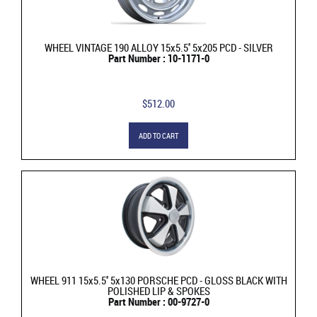
WHEEL VINTAGE 190 ALLOY 15x5.5'' 5x205 PCD - SILVER
Part Number : 10-1171-0
$512.00
ADD TO CART
WHEEL 911 15x5.5'' 5x130 PORSCHE PCD - GLOSS BLACK WITH
POLISHED LIP & SPOKES
Part Number : 00-9727-0