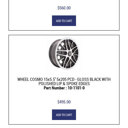
$560.00
ADD TO CART
WHEEL COSMO 15x5.5'' 5x205 PCD - GLOSS BLACK WITH
POLISHED LIP & SPOKE EDGES
Part Number : 10-1101-0
$495.00
ADD TO CART