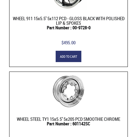
WHEEL 911 15x5.5'' 5x112 PCD - GLOSS BLACK WITH POLISHED
LIP & SPOKES
Part Number : 00-9728-0
$495.00
ADD TO CART
WHEEL STEEL TY1 15x5.5'' 5x205 PCD SMOOTHIE CHROME
Part Number : 601142SC