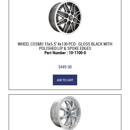
WHEEL COSMO 15x5.5'' 4x130 PCD - GLOSS BLACK WITH
POLISHED LIP & SPOKE EDGES
Part Number : 10-1100-0
$449.00
ADD TO CART