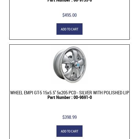
$495.00
ADD TO CART
WHEEL EMPI GT-5 15x5.5'' 5x205 PCD - SILVER WITH POLISHED LIP
Part Number : 00-9691-0
$398.99
ADD TO CART