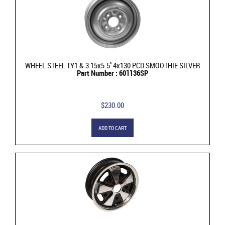
WHEEL STEEL TY1 & 3 15x5.5'' 4x130 PCD SMOOTHIE SILVER
Part Number : 601136SP
$230.00
ADD TO CART