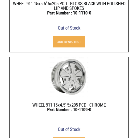
WHEEL 911 15x5.5'' 5x205 PCD - GLOSS BLACK WITH POLISHED
LIP AND SPOKES
Part Number : 10-1110-0
Out of Stock
ADD TO WISHLIST
WHEEL 911 15x4.5'' 5x205 PCD - CHROME
Part Number : 10-1109-0
Out of Stock