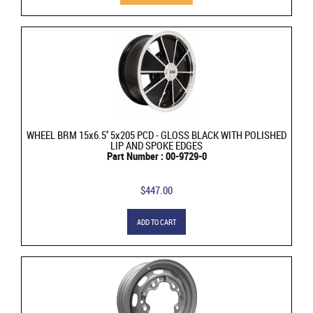
WHEEL BRM 15x6.5'' 5x205 PCD - GLOSS BLACK WITH POLISHED
LIP AND SPOKE EDGES
Part Number : 00-9729-0
$447.00
ADD TO CART