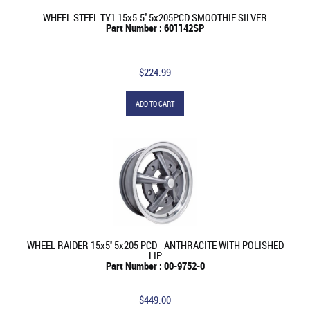
WHEEL STEEL TY1 15x5.5'' 5x205PCD SMOOTHIE SILVER
Part Number : 601142SP
$224.99
ADD TO CART
WHEEL RAIDER 15x5'' 5x205 PCD - ANTHRACITE WITH POLISHED
LIP
Part Number : 00-9752-0
$449.00