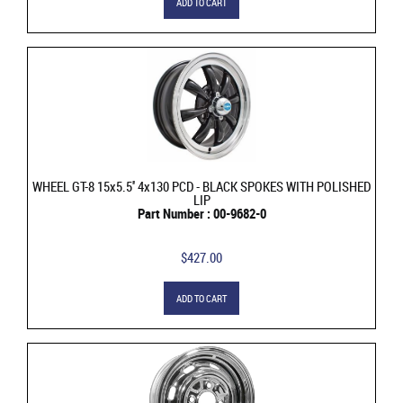
ADD TO CART
WHEEL GT-8 15x5.5'' 4x130 PCD - BLACK SPOKES WITH POLISHED
LIP
Part Number : 00-9682-0
$427.00
ADD TO CART