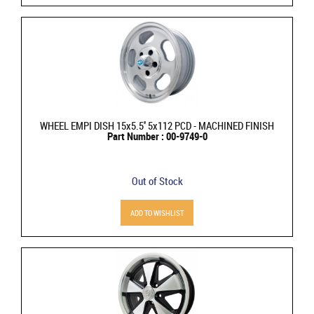
WHEEL EMPI DISH 15x5.5'' 5x112 PCD - MACHINED FINISH
Part Number : 00-9749-0
Out of Stock
ADD TO WISHLIST