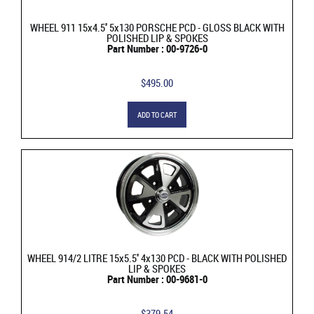
WHEEL 911 15x4.5'' 5x130 PORSCHE PCD - GLOSS BLACK WITH
POLISHED LIP & SPOKES
Part Number : 00-9726-0
$495.00
ADD TO CART
WHEEL 914/2 LITRE 15x5.5'' 4x130 PCD - BLACK WITH POLISHED
LIP & SPOKES
Part Number : 00-9681-0
$379.54