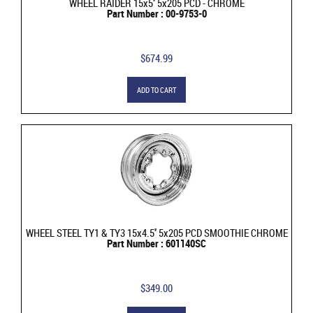
WHEEL RAIDER 15x5'' 5x205 PCD - CHROME
Part Number : 00-9753-0
$674.99
ADD TO CART
WHEEL STEEL TY1 & TY3 15x4.5'' 5x205 PCD SMOOTHIE CHROME
Part Number : 601140SC
$349.00