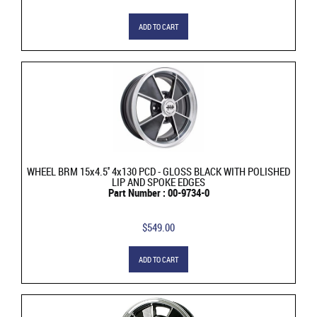
ADD TO CART
WHEEL BRM 15x4.5'' 4x130 PCD - GLOSS BLACK WITH POLISHED
LIP AND SPOKE EDGES
Part Number : 00-9734-0
$549.00
ADD TO CART