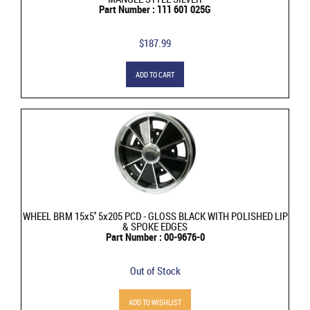
Part Number : 111 601 025G
$187.99
ADD TO CART
WHEEL BRM 15x5'' 5x205 PCD - GLOSS BLACK WITH POLISHED LIP
& SPOKE EDGES
Part Number : 00-9676-0
Out of Stock
ADD TO WISHLIST