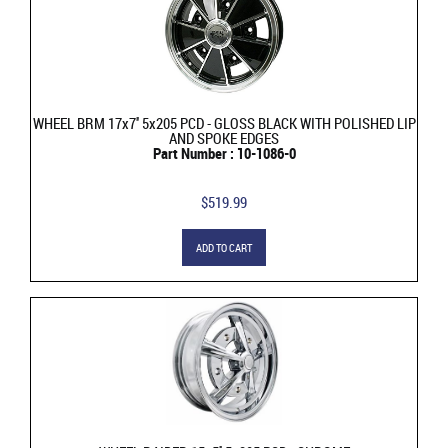
WHEEL BRM 17x7'' 5x205 PCD - GLOSS BLACK WITH POLISHED LIP
AND SPOKE EDGES
Part Number : 10-1086-0
$519.99
ADD TO CART