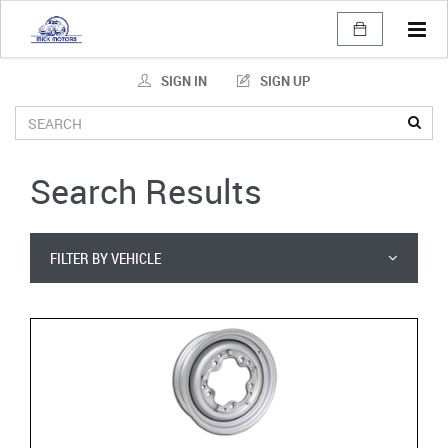
Tog
navi
SIGN IN
SIGN UP
Search Results
FILTER BY VEHICLE