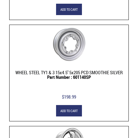
ADD TO CART
WHEEL STEEL TY1 & 3 15x4.5'' 5x205 PCD SMOOTHIE SILVER
Part Number : 601140SP
$198.99
ADD TO CART