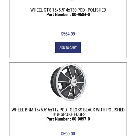
WHEEL GT-8 15x5.5'' 4x130 PCD - POLISHED
Part Number : 00-9684-0
$564.99
ADD TO CART
WHEEL BRM 15x5.5'' 5x112 PCD - GLOSS BLACK WITH POLISHED
LIP & SPOKE EDGES
Part Number : 00-9697-0
$590.00