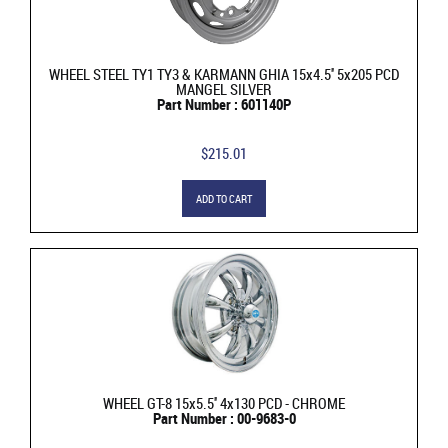
WHEEL STEEL TY1 TY3 & KARMANN GHIA 15x4.5'' 5x205 PCD
MANGEL SILVER
Part Number : 601140P
$215.01
ADD TO CART
WHEEL GT-8 15x5.5'' 4x130 PCD - CHROME
Part Number : 00-9683-0