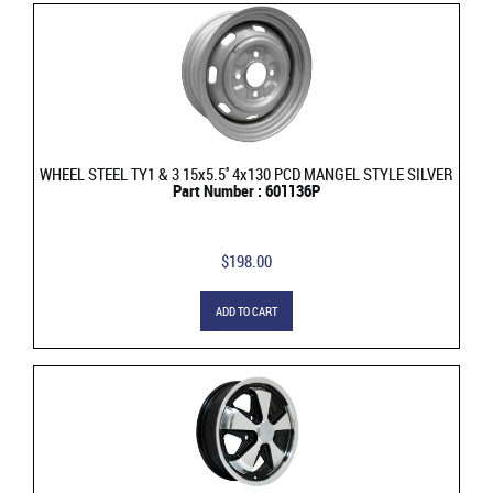
WHEEL STEEL TY1 & 3 15x5.5'' 4x130 PCD MANGEL STYLE SILVER
Part Number : 601136P
$198.00
ADD TO CART