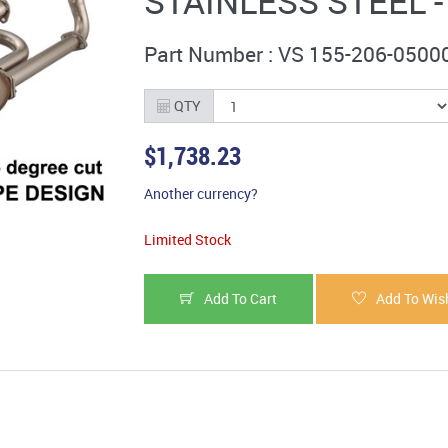
STAINLESS STEEL 
Part Number : VS 155-206-0500
QTY
$1,738.23
Another currency?
Limited Stock
Add To Cart
Add To Wish