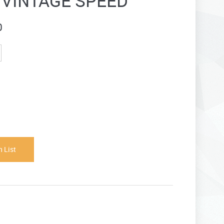
- VINTAGE SPEED
0
 List