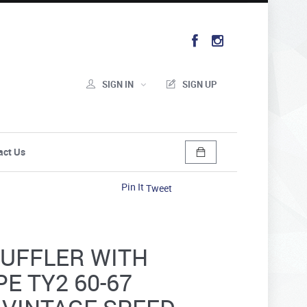
SIGN IN
SIGN UP
act Us
Pin It
Tweet
UFFLER WITH
PE TY2 60-67