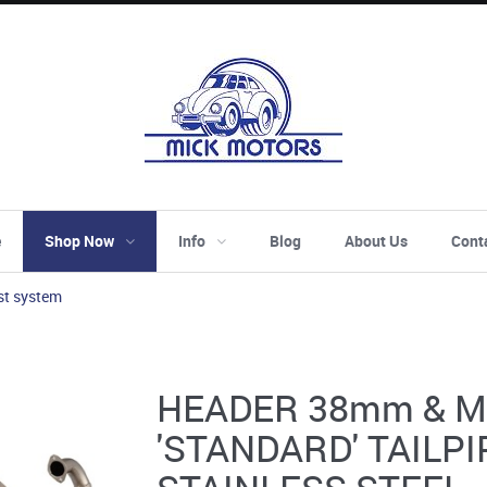
e
Shop Now
Info
Blog
About Us
Cont
st system
HEADER 38mm & M
'STANDARD' TAILPI