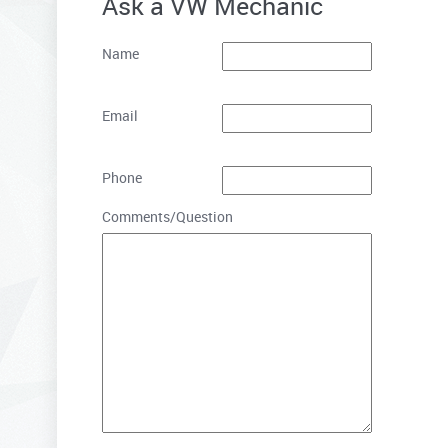
Ask a VW Mechanic
Name
Email
Phone
Comments/Question