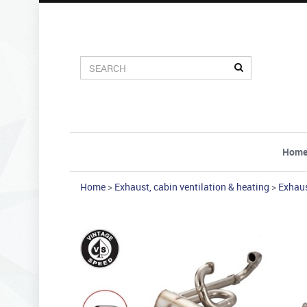
Hom
Home
>
Exhaust, cabin ventilation & heating
>
Exhau