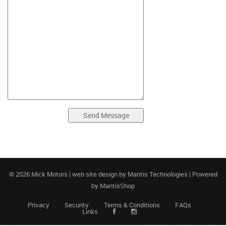
© 2026 Mick Motors | web site design by
Mantis Technologies
| Powered
by
MantisShop
Privacy
Security
Terms & Conditions
FAQs
Links