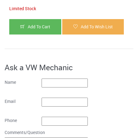
Limited Stock
Add To Cart
Add To Wish List
Ask a VW Mechanic
Name
Email
Phone
Comments/Question