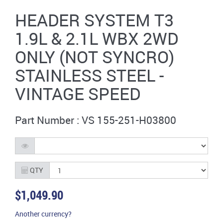
HEADER SYSTEM T3
1.9L & 2.1L WBX 2WD
ONLY (NOT SYNCRO)
STAINLESS STEEL -
VINTAGE SPEED
Part Number : VS 155-251-H03800
QTY
$1,049.90
Another currency?