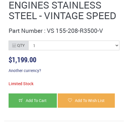
ENGINES STAINLESS
STEEL - VINTAGE SPEED
Part Number : VS 155-208-R3500-V
QTY
$1,199.00
Another currency?
Limited Stock
Add To Cart
Add To Wish List