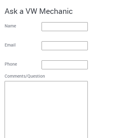
Ask a VW Mechanic
Name
Email
Phone
Comments/Question