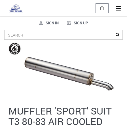
Tog
navi
SIGN IN
SIGN UP
MUFFLER 'SPORT' SUIT
T3 80-83 AIR COOLED