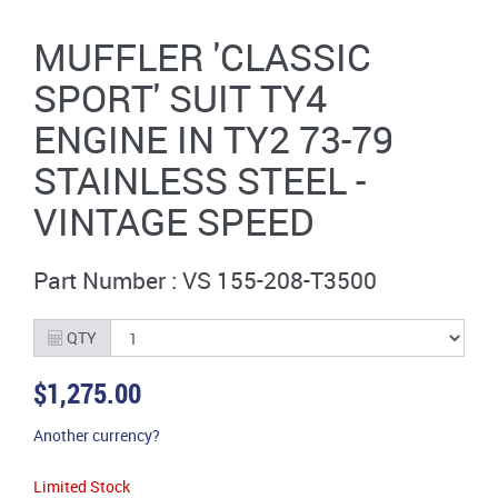
MUFFLER 'CLASSIC
SPORT' SUIT TY4
ENGINE IN TY2 73-79
STAINLESS STEEL -
VINTAGE SPEED
Part Number : VS 155-208-T3500
QTY
$1,275.00
Another currency?
Limited Stock