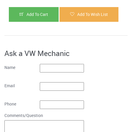
Add To Cart
Add To Wish List
Ask a VW Mechanic
Name
Email
Phone
Comments/Question