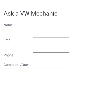
Ask a VW Mechanic
Name
Email
Phone
Comments/Question