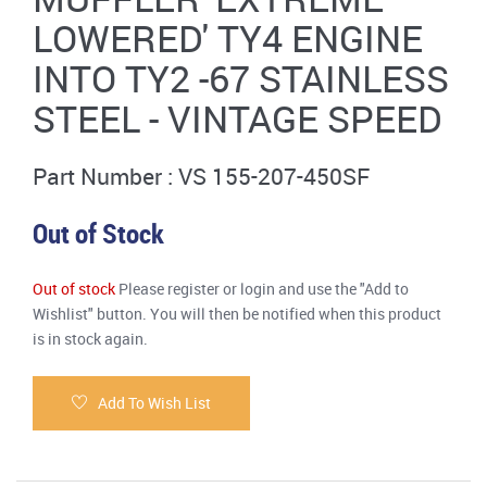
LOWERED' TY4 ENGINE
INTO TY2 -67 STAINLESS
STEEL - VINTAGE SPEED
Part Number : VS 155-207-450SF
Out of Stock
Out of stock
Please register or login and use the "Add to
Wishlist" button. You will then be notified when this product
is in stock again.
Add To Wish List