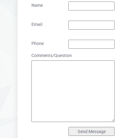
Name
Email
Phone
Comments/Question