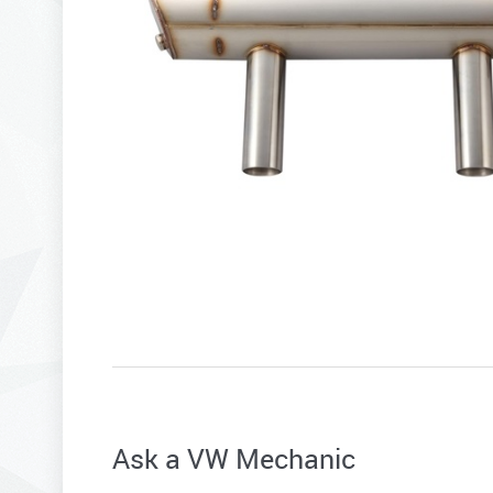
Ask a VW Mechanic