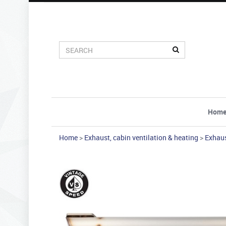
Hom
Home
>
Exhaust, cabin ventilation & heating
>
Exhau