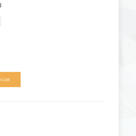
0
 List