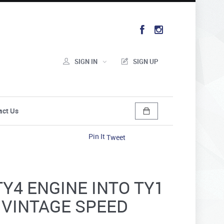
SIGN IN
SIGN UP
act Us
Pin It
Tweet
TY4 ENGINE INTO TY1
- VINTAGE SPEED