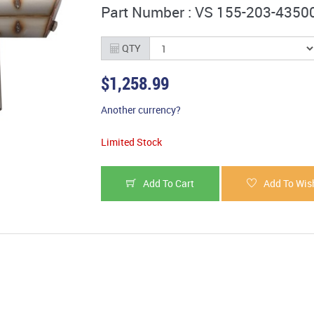
Part Number : VS 155-203-4350
QTY
$1,258.99
Another currency?
Limited Stock
Add To Cart
Add To Wish