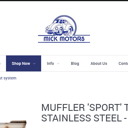
e
Shop Now
Info
Blog
About Us
Cont
st system
MUFFLER 'SPORT' 
STAINLESS STEEL 