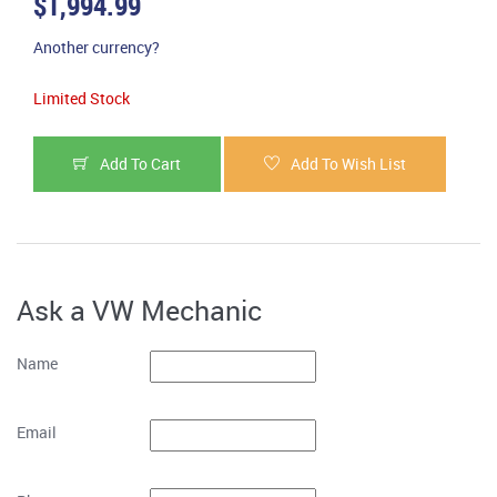
$1,994.99
Another currency?
Limited Stock
Add To Cart
Add To Wish List
Ask a VW Mechanic
Name
Email