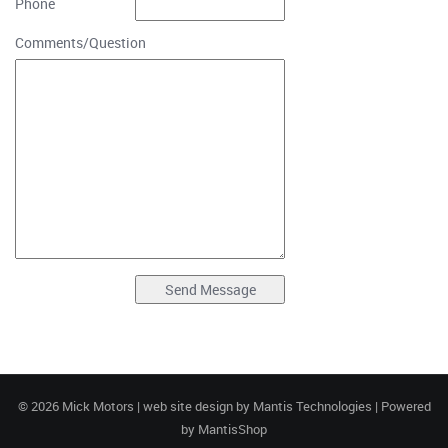
Phone
Comments/Question
© 2026 Mick Motors | web site design by
Mantis Technologies
| Powered
by
MantisShop