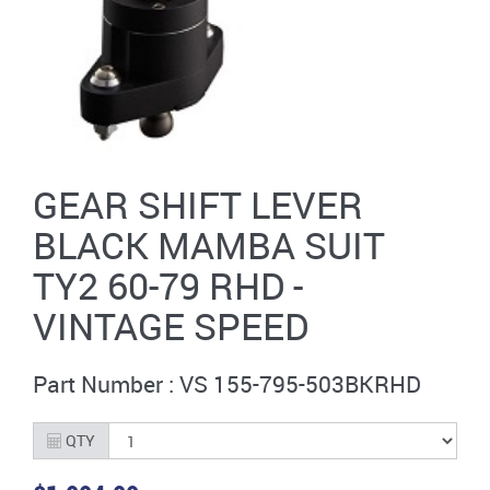
GEAR SHIFT LEVER
BLACK MAMBA SUIT
TY2 60-79 RHD -
VINTAGE SPEED
Part Number : VS 155-795-503BKRHD
QTY