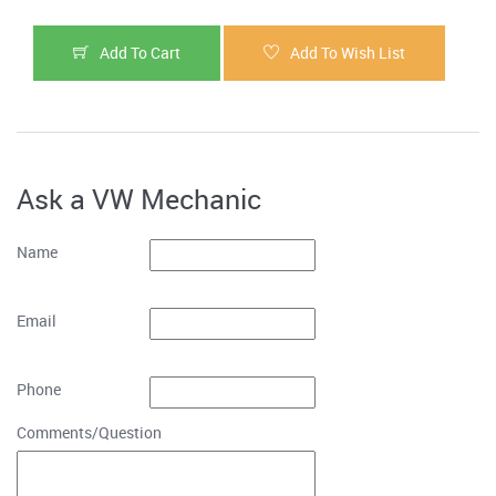
Add To Cart
Add To Wish List
Ask a VW Mechanic
Name
Email
Phone
Comments/Question