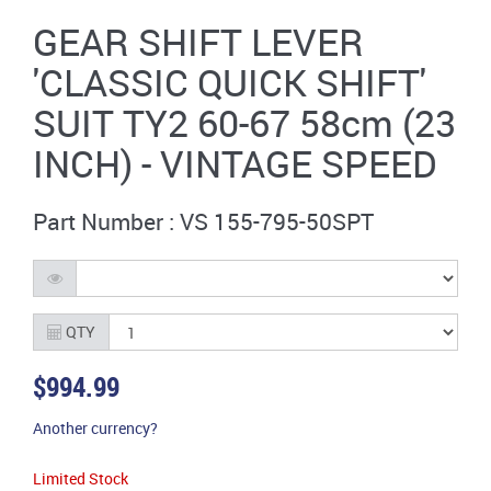
GEAR SHIFT LEVER
'CLASSIC QUICK SHIFT'
SUIT TY2 60-67 58cm (23
INCH) - VINTAGE SPEED
Part Number : VS 155-795-50SPT
QTY
$994.99
Another currency?
Limited Stock